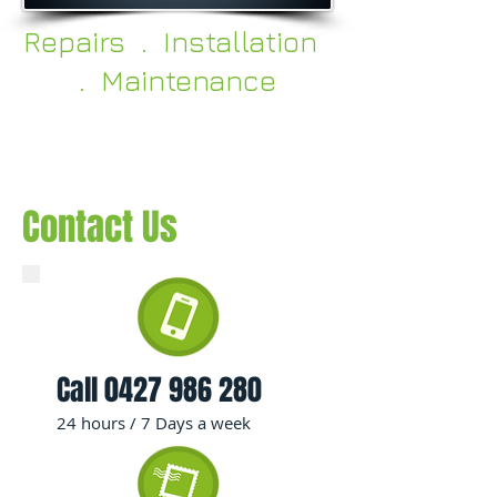
Repairs . Installation
. Maintenance
Contact Us
Call
0427 986 280
24 hours / 7 Days a week