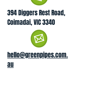
394 Diggers Rest Road,
Coimadai, VIC 3340
hello@greenpipes.com.
au