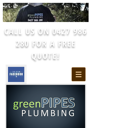
CALL US ON
0427 986
280
FOR A FREE
QUOTE!