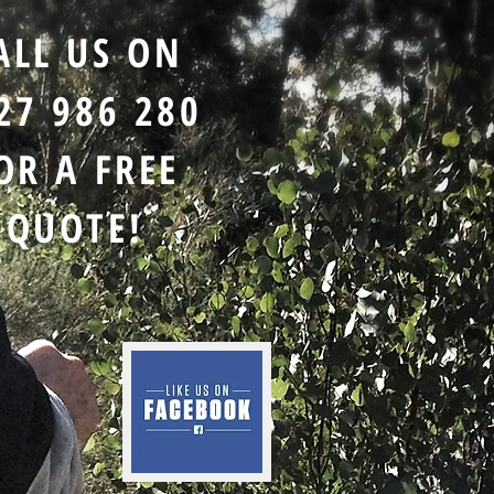
ALL US ON
27 986 280
OR A FREE
QUOTE!