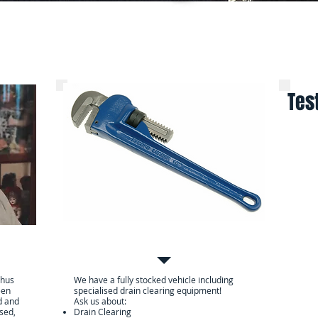
Services
Contact Us
Online Pa
Tes
Services we can provide
er
chus
We have a fully stocked vehicle including
een
specialised drain clearing equipment!
d and
Ask us about:
nsed,
Drain Clearing