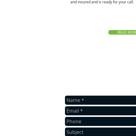
and insured and is ready for your call.
READ MOR
Contact us
Contact us for a free quote.