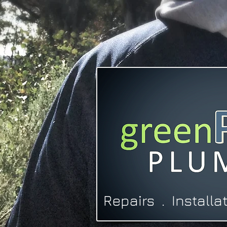
Repairs . Install