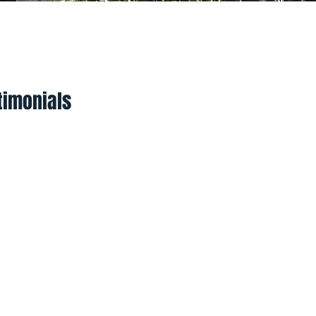
yments
Social Hub
timonials