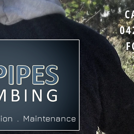
C
04
F
ation . Maintenance