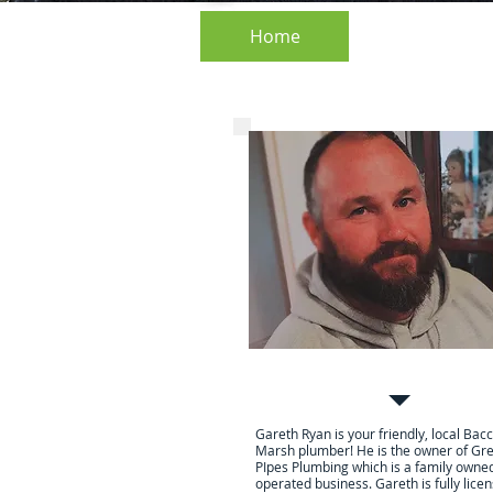
Home
About
Home
ipes Plumbing |
s Marsh Plumber
Your local friendly Plumb
Gareth Ryan is your friendly, local Bac
Marsh plumber! He is the owner of Gr
PIpes Plumbing which is a family owne
operated business. Gareth is fully lice