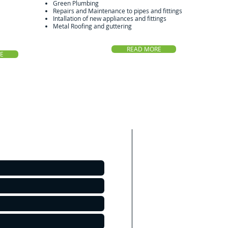
Green Plumbing
Repairs and Maintenance to pipes and fittings
Intallation of new appliances and fittings
Metal Roofing and guttering
READ MORE
E
Areas We Cove
As a Bacchus Mar
cover all surround
Suburbs of Melbourn
Bacchus Marsh
Melton
Sunbury